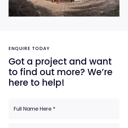
ENQUIRE TODAY
Got a project and want
to find out more? We’re
here to help!