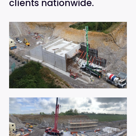
clients nationwide.