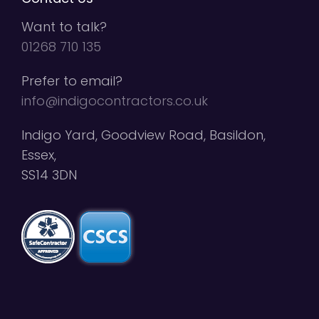
Want to talk?
01268 710 135
Prefer to email?
info@indigocontractors.co.uk
Indigo Yard, Goodview Road, Basildon,
Essex,
SS14 3DN