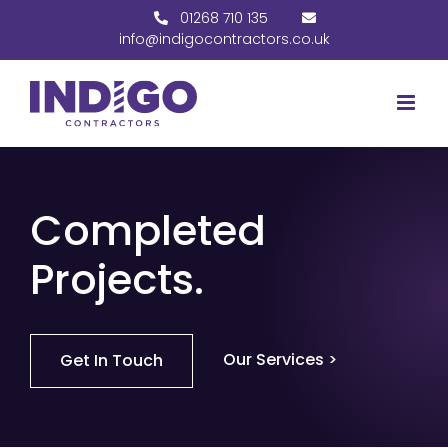
Skip
01268 710 135
to
info@indigocontractors.co.uk
content
Completed
Projects.
Our Services >
Get In Touch