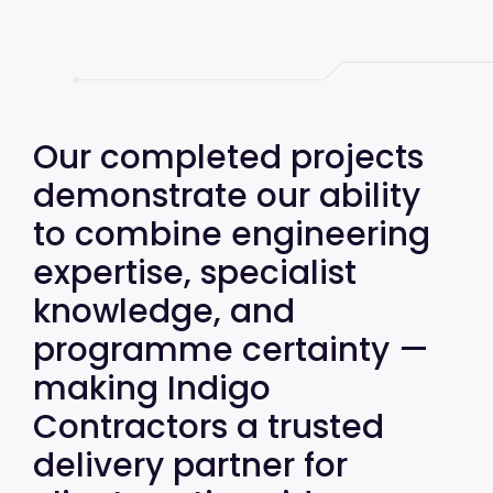
Our completed projects
demonstrate our ability
to combine engineering
expertise, specialist
knowledge, and
programme certainty —
making Indigo
Contractors a trusted
delivery partner for