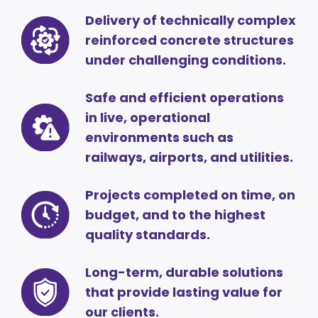
Delivery of technically complex
reinforced concrete structures
under challenging conditions.
Safe and efficient operations
in live, operational
environments such as
railways, airports, and utilities.
Projects completed on time, on
budget, and to the highest
quality standards.
Long-term, durable solutions
that provide lasting value for
our clients.