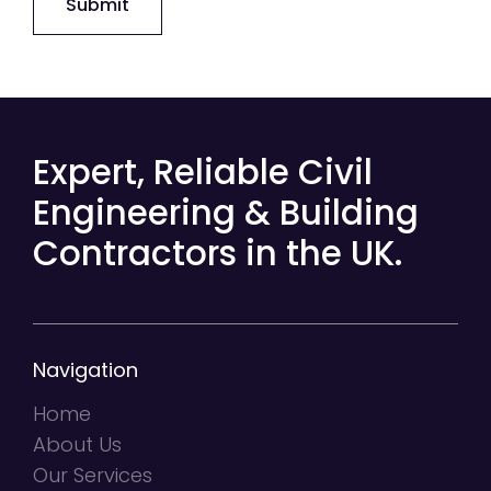
Submit
Expert, Reliable Civil
Engineering & Building
Contractors in the UK.
Navigation
Home
About Us
Our Services