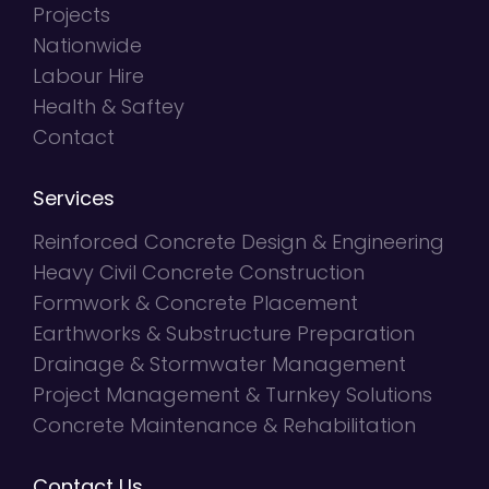
Projects
Nationwide
Labour Hire
Health & Saftey
Contact
Services
Reinforced Concrete Design & Engineering
Heavy Civil Concrete Construction
Formwork & Concrete Placement
Earthworks & Substructure Preparation
Drainage & Stormwater Management
Project Management & Turnkey Solutions
Concrete Maintenance & Rehabilitation
Contact Us