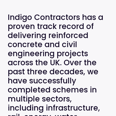
Indigo Contractors has a
proven track record of
delivering reinforced
concrete and civil
engineering projects
across the UK. Over the
past three decades, we
have successfully
completed schemes in
multiple sectors,
including infrastructure,