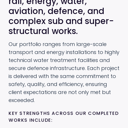
rail, energy, water,
aviation, defence, and
complex sub and super-
structural works.
Our portfolio ranges from large-scale
transport and energy installations to highly
technical water treatment facilities and
secure defence infrastructure. Each project
is delivered with the same commitment to
safety, quality, and efficiency, ensuring
client expectations are not only met but
exceeded.
KEY STRENGTHS ACROSS OUR COMPLETED
WORKS INCLUDE: