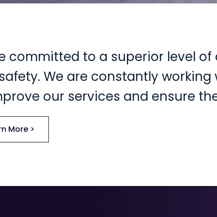
e committed to a superior level of 
safety. We are constantly working w
mprove our services and ensure the
rn More >