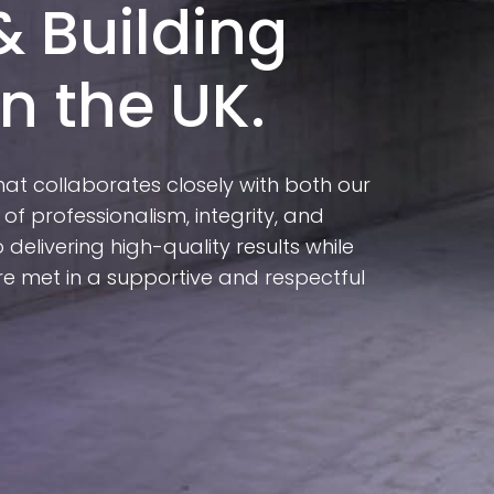
& Building
n the UK.
hat collaborates closely with both our
 of professionalism, integrity, and
delivering high-quality results while
e met in a supportive and respectful