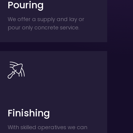
Pouring
We offer a supply and lay or
pour only concrete service.
Finishing
With skilled operatives we can