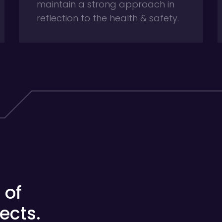
maintain a strong approach in
reflection to the health & safety.
 of
ects.