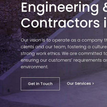
Engineering 
Contractors i
Our vision is to operate as a company t
clients and our team, fostering a culture
strong work ethics. We are committed to 
ensuring our customers’ requirements ar
environment.
Our Services >
Get In Touch