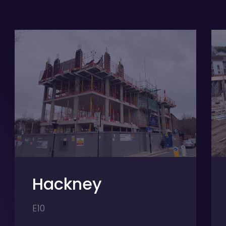
y
Hertford
SG13