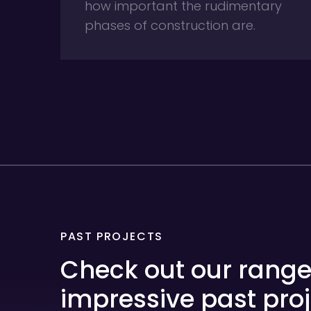
how important the rudimentary
phases of construction are.
PAST PROJECTS
Check out our range
impressive past proj