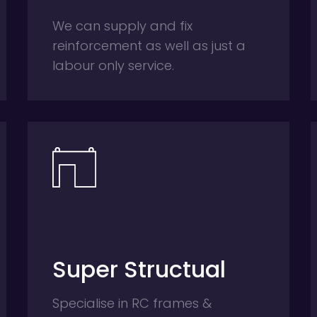
We can supply and fix
reinforcement as well as just a
labour only service.
Super Structual
Specialise in RC frames &