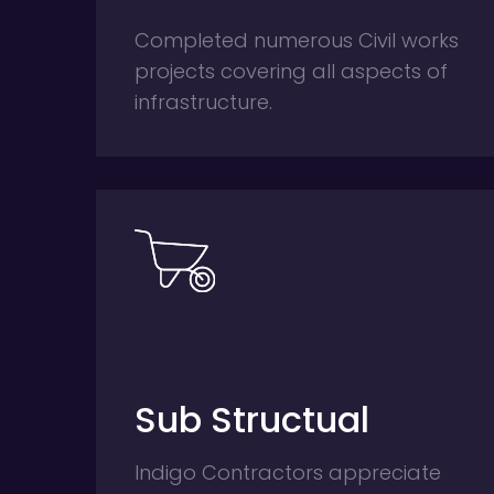
Completed numerous Civil works
projects covering all aspects of
infrastructure.
Sub Structual
Indigo Contractors appreciate