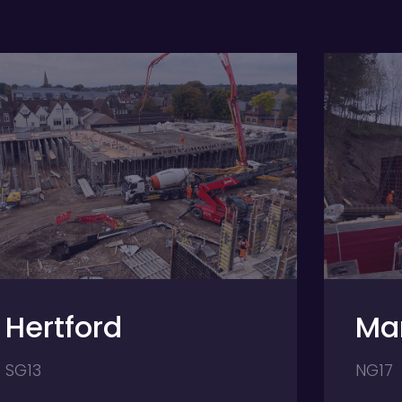
Mansfield
NG17