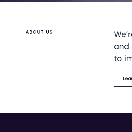
ABOUT US
We’r
and 
to i
Lea