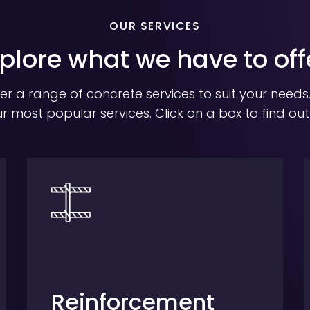
OUR SERVICES
plore what we have to off
er a range of concrete services to suit your needs
r most popular services. Click on a box to find ou
Reinforcement