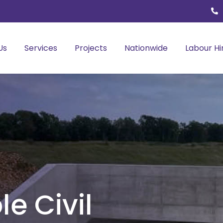
Us
Services
Projects
Nationwide
Labour Hi
le Civil