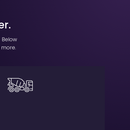
er.
. Below
t more.