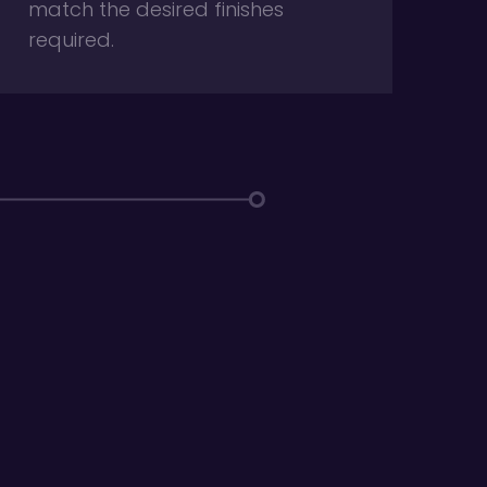
match the desired finishes
required.