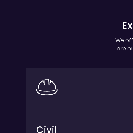
Ex
We off
are ou
Civil