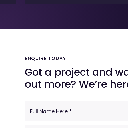
ENQUIRE TODAY
Got a project and wa
out more? We’re here