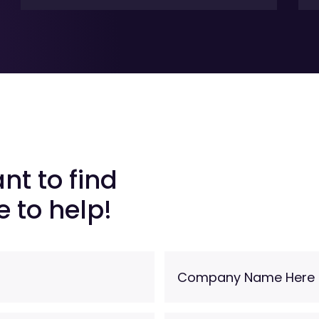
nt to find
 to help!