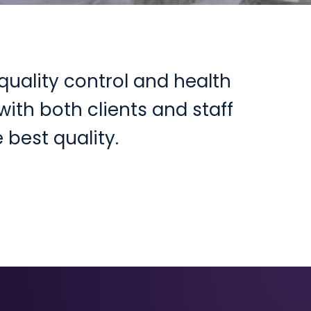
quality control and health
ith both clients and staff
 best quality.