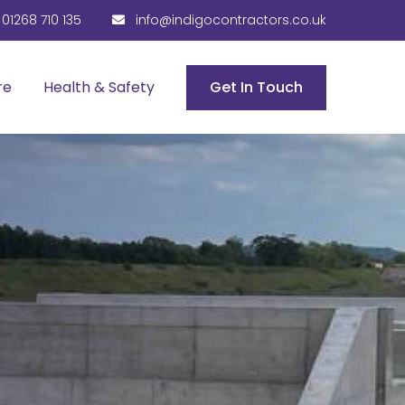
01268 710 135
info@indigocontractors.co.uk
re
Health & Safety
Get In Touch